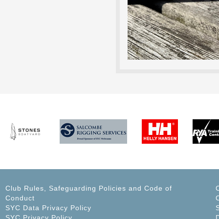
Club Rules, Safeguarding Policies and Code of
Conduct
C
SYC Data Privacy Policy
SYC Privacy Policy