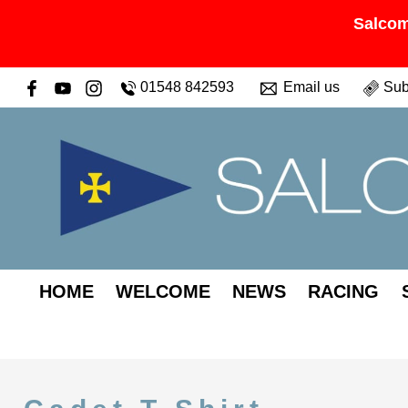
Salcom
01548 842593
Email us
Sub
HOME
WELCOME
NEWS
RACING