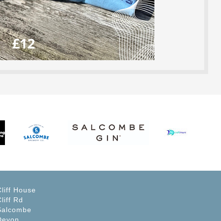
Cliff House
liff Rd
Salcombe
Devon