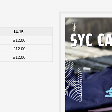
14-15
£12.00
£12.00
£12.00