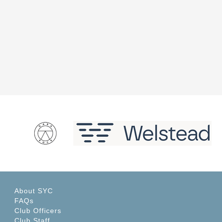
About SYC
FAQs
Club Officers
Club Staff