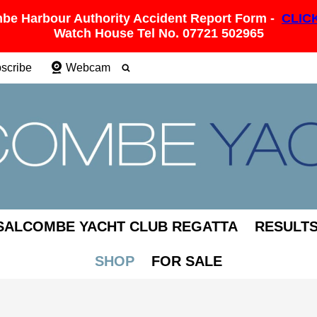
be Harbour Authority Accident Report Form -
CLIC
Watch House Tel No. 07721 502965
scribe
Webcam
SALCOMBE YACHT CLUB REGATTA
RESULT
SHOP
FOR SALE