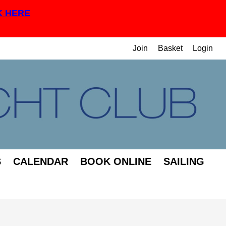
K HERE
Join
Basket
Login
S
CALENDAR
BOOK ONLINE
SAILING