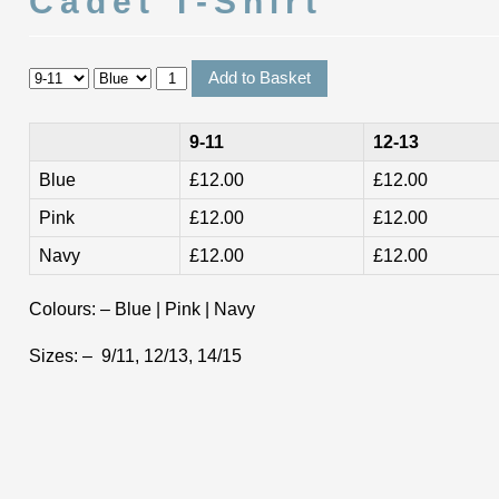
Cadet T-Shirt
9-11
12-13
Blue
£12.00
£12.00
Pink
£12.00
£12.00
Navy
£12.00
£12.00
Colours: – Blue | Pink | Navy
Sizes: – 9/11, 12/13, 14/15