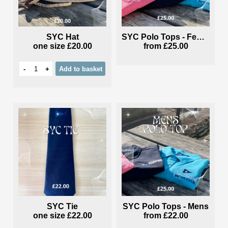
SYC Hat
SYC Polo Tops - Female
one size
£20.00
from
£25.00
-
+
Add
to basket
SYC Tie
SYC Polo Tops - Mens
one size
£22.00
from
£22.00