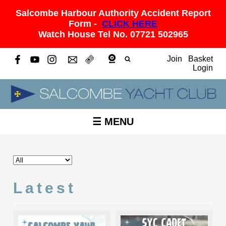
Salcombe Harbour Authority Accident Report
Form -
CLICK HERE
Watch House Tel No. 07721 502965
Join
Basket
Login
☰ MENU
Latest