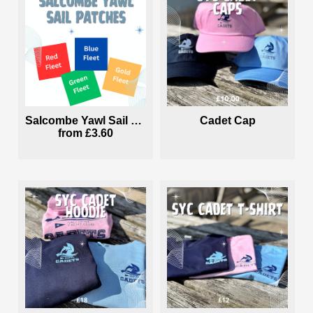
Salcombe Yawl Sail Patches
Cadet Cap
from
£3.60