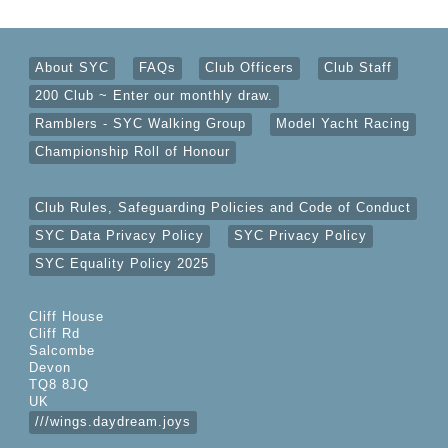
About SYC
FAQs
Club Officers
Club Staff
200 Club ~ Enter our monthly draw.
Ramblers - SYC Walking Group
Model Yacht Racing
Championship Roll of Honour
Club Rules, Safeguarding Policies and Code of Conduct
SYC Data Privacy Policy
SYC Privacy Policy
SYC Equality Policy 2025
Cliff House
Cliff Rd
Salcombe
Devon
TQ8 8JQ
UK
///wings.daydream.joys