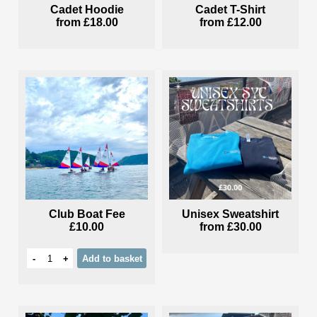
Cadet Hoodie
Cadet T-Shirt
from
£18.00
from
£12.00
Club Boat Fee
Unisex Sweatshirt
£10.00
from
£30.00
-
+
Add
to basket