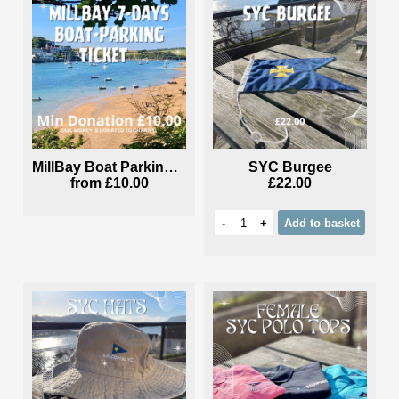
MillBay Boat Parking Ticket
SYC Burgee
from
£10.00
£22.00
-
+
Add
to basket