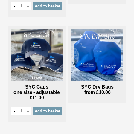
-
+
Add
to basket
SYC Caps
SYC Dry Bags
one size - adjustable
from
£10.00
£11.00
-
+
Add
to basket