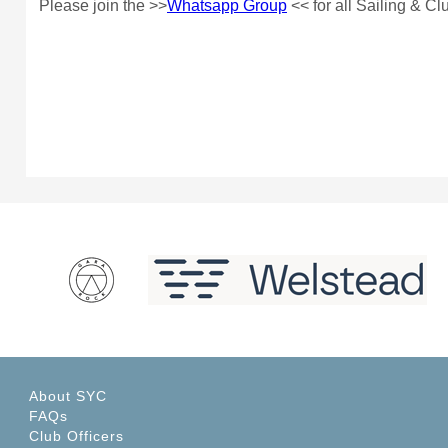
Please join the >>
Whatsapp Group
<< for all Sailing & C
About SYC
FAQs
Club Officers