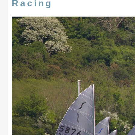
Racing