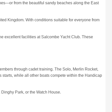
lines—or from the beautiful sandy beaches along the East
nited Kingdom. With conditions suitable for everyone from
 the excellent facilities at Salcombe Yacht Club. These
mbers through cadet training. The Solo, Merlin Rocket,
 starts, while all other boats compete within the Handicap
k Dinghy Park, or the Watch House.