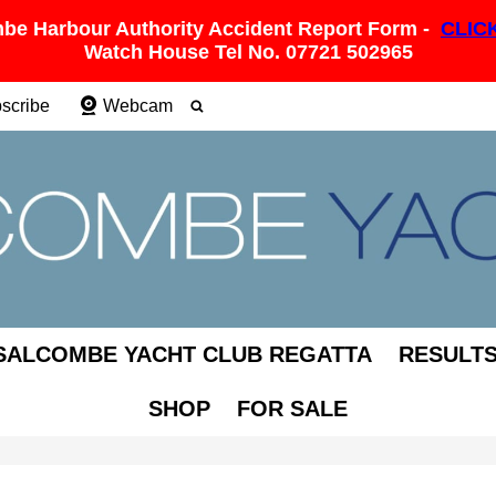
be Harbour Authority Accident Report Form -
CLIC
Watch House Tel No. 07721 502965
scribe
Webcam
SALCOMBE YACHT CLUB REGATTA
RESULT
SHOP
FOR SALE