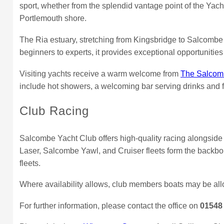
sport, whether from the splendid vantage point of the Yac
Portlemouth shore.
The Ria estuary, stretching from Kingsbridge to Salcombe a
beginners to experts, it provides exceptional opportunities 
Visiting yachts receive a warm welcome from
The Salcomb
include hot showers, a welcoming bar serving drinks and f
Club Racing
Salcombe Yacht Club offers high-quality racing alongsid
Laser, Salcombe Yawl, and Cruiser fleets form the backbon
fleets.
Where availability allows, club members boats may be all
For further information, please contact the office on
01548