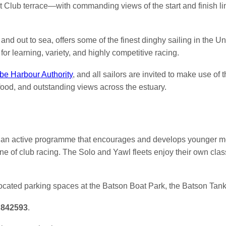
ht Club terrace—with commanding views of the start and finish 
nd out to sea, offers some of the finest dinghy sailing in the U
for learning, variety, and highly competitive racing.
e Harbour Authority
, and all sailors are invited to make use of
ood, and outstanding views across the estuary.
e an active programme that encourages and develops younger me
e of club racing. The Solo and Yawl fleets enjoy their own class
ocated parking spaces at the Batson Boat Park, the Batson Tan
 842593
.