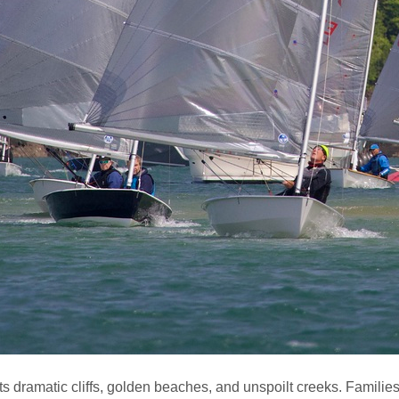
s dramatic cliffs, golden beaches, and unspoilt creeks. Families 