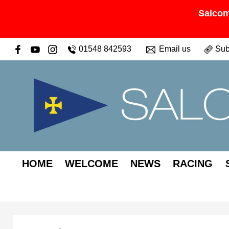
Salcom
01548 842593
Email us
Sub
HOME
WELCOME
NEWS
RACING