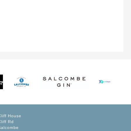
Cliff House
liff Rd
Salcombe