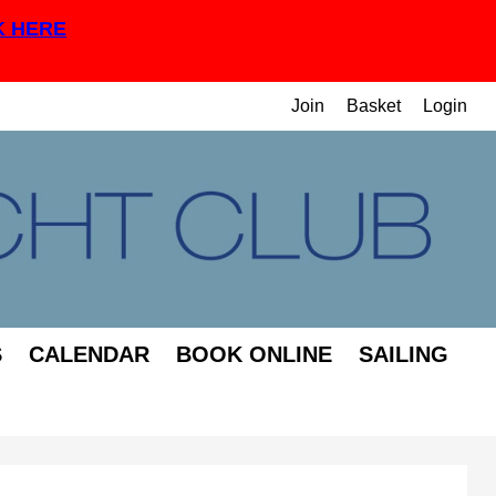
K HERE
Join
Basket
Login
S
CALENDAR
BOOK ONLINE
SAILING