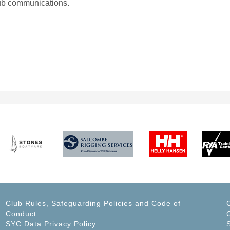
lub communications.
Club Rules, Safeguarding Policies and Code of
Conduct
C
SYC Data Privacy Policy