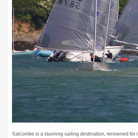
Salcombe is a stunning sailing destination, renowned for it