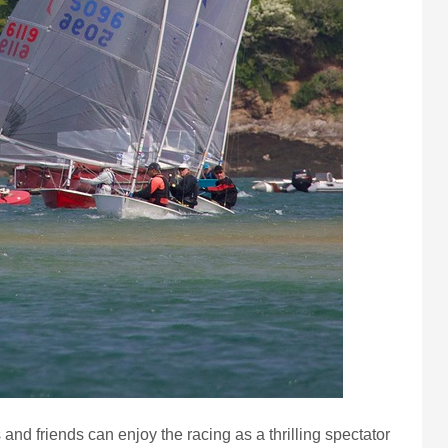
and friends can enjoy the racing as a thrilling spectator