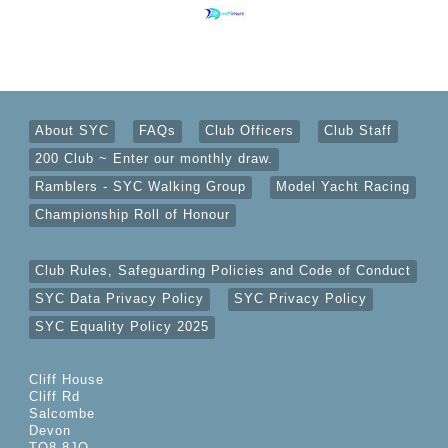
About SYC
FAQs
Club Officers
Club Staff
200 Club ~ Enter our monthly draw.
Ramblers - SYC Walking Group
Model Yacht Racing
Championship Roll of Honour
Club Rules, Safeguarding Policies and Code of Conduct
SYC Data Privacy Policy
SYC Privacy Policy
SYC Equality Policy 2025
Cliff House
Cliff Rd
Salcombe
Devon