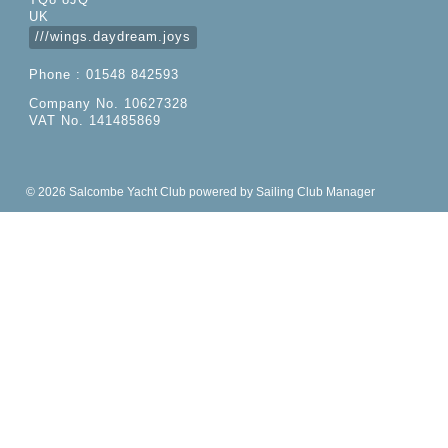
TQ8 8JQ
UK
///wings.daydream.joys
Phone : 01548 842593
Company No. 10627328
VAT No. 141485869
© 2026 Salcombe Yacht Club
powered by
Sailing Club Manager