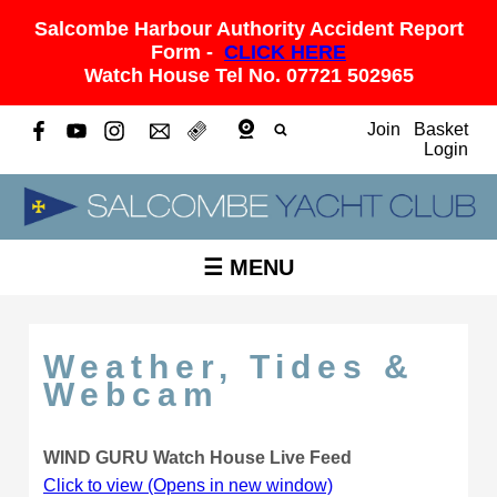
Salcombe Harbour Authority Accident Report
Form -
CLICK HERE
Watch House Tel No. 07721 502965
Join
Basket
Login
☰ MENU
Weather, Tides &
Webcam
WIND GURU Watch House Live Feed
Click to view (Opens in new window)