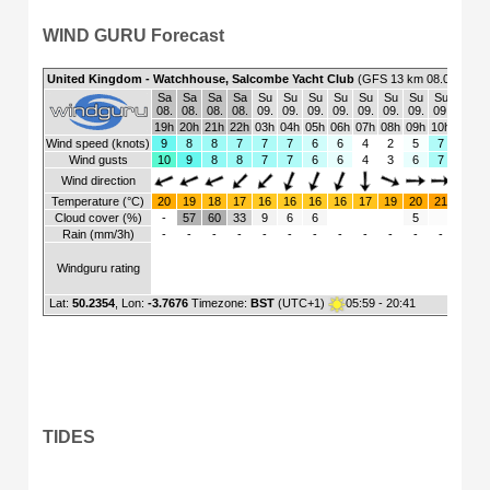
WIND GURU Forecast
TIDES