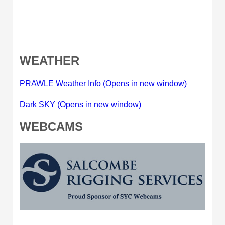
WEATHER
PRAWLE Weather Info (Opens in new window)
Dark SKY (Opens in new window)
WEBCAMS