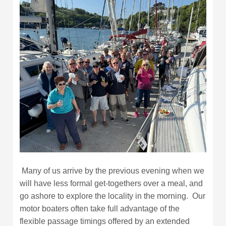
Many of us arrive by the previous evening when we
will have less formal get-togethers over a meal, and
go ashore to explore the locality in the morning. Our
motor boaters often take full advantage of the
flexible passage timings offered by an extended