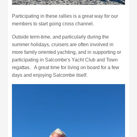
Participating in these rallies is a great way for our
members to start going cross channel.
Outside term-time, and particularly during the
summer holidays, cruisers are often involved in
more family oriented yachting, and in supporting or
participating in Salcombe's Yacht Club and Town
regattas. A great time for living on board for a few
days and enjoying Salcombe itself.