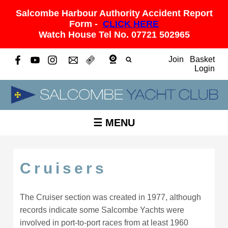
Salcombe Harbour Authority Accident Report
Form -
CLICK HERE
Watch House Tel No. 07721 502965
Join
Basket
Login
☰ MENU
Cruisers
The Cruiser section was created in 1977, although
records indicate some Salcombe Yachts were
involved in port-to-port races from at least 1960