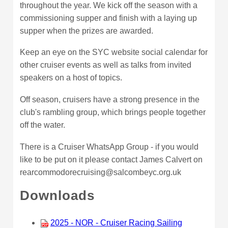
throughout the year. We kick off the season with a
commissioning supper and finish with a laying up
supper when the prizes are awarded.
Keep an eye on the SYC website social calendar for
other cruiser events as well as talks from invited
speakers on a host of topics.
Off season, cruisers have a strong presence in the
club's rambling group, which brings people together
off the water.
There is a Cruiser WhatsApp Group - if you would
like to be put on it please contact James Calvert on
rearcommodorecruising@salcombeyc.org.uk
Downloads
2025 - NOR - Cruiser Racing Sailing