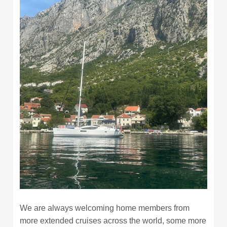
We are always welcoming home members from
more extended cruises across the world, some more