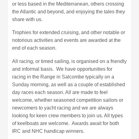
or less based in the Mediterranean, others crossing
the Atlantic and beyond, and enjoying the tales they
share with us.
Trophies for extended cruising, and other notable or
notorious activities and events are awarded at the
end of each season.
All racing, or timed sailing, is organised on a friendly
and informal basis. We have opportunities for
racing in the Range in Salcombe typically on a
Sunday morning, as well as a couple of established
day races each season. All are made to feel
welcome, whether seasoned competition sailors or
newcomers to yacht racing and we are always
looking for keen crew members to join us. All types
of keelboats are welcome. Awards await for both
IRC and NHC handicap winners.