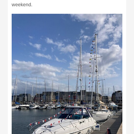
weekend.