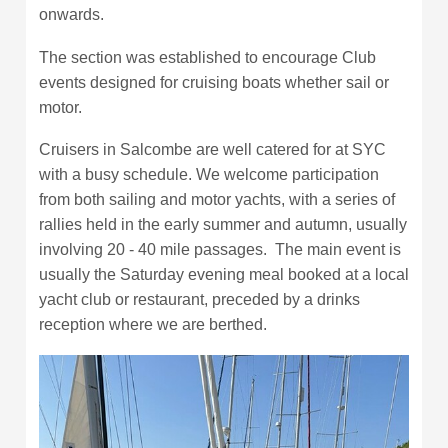
onwards.
The section was established to encourage Club
events designed for cruising boats whether sail or
motor.
Cruisers in Salcombe are well catered for at SYC
with a busy schedule. We welcome participation
from both sailing and motor yachts, with a series of
rallies held in the early summer and autumn, usually
involving 20 - 40 mile passages. The main event is
usually the Saturday evening meal booked at a local
yacht club or restaurant, preceded by a drinks
reception where we are berthed.