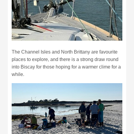
The Channel Isles and North Brittany are favourite
places to explore, and there is a strong draw round
into Biscay for those hoping for a warmer clime for a
while.