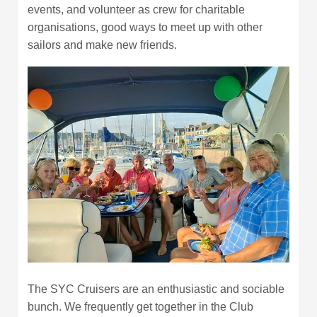
events, and volunteer as crew for charitable
organisations, good ways to meet up with other
sailors and make new friends.
The SYC Cruisers are an enthusiastic and sociable
bunch. We frequently get together in the Club