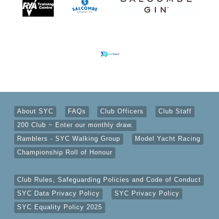
About SYC
FAQs
Club Officers
Club Staff
200 Club ~ Enter our monthly draw.
Ramblers - SYC Walking Group
Model Yacht Racing
Championship Roll of Honour
Club Rules, Safeguarding Policies and Code of Conduct
SYC Data Privacy Policy
SYC Privacy Policy
SYC Equality Policy 2025