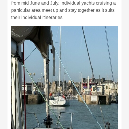
from mid June and July. Individual yachts cruising a
particular area meet up and stay together as it suits
their individual itineraries.