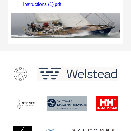
Instructions (1).pdf