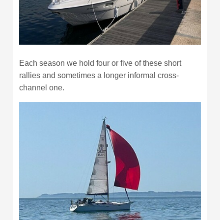
Each season we hold four or five of these short
rallies and sometimes a longer informal cross-
channel one.