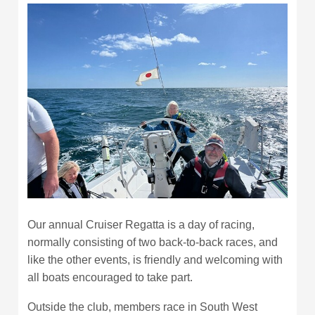
Our annual Cruiser Regatta is a day of racing,
normally consisting of two back-to-back races, and
like the other events, is friendly and welcoming with
all boats encouraged to take part.
Outside the club, members race in South West