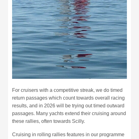
For cruisers with a competitive streak, we do timed
return passages which count towards overall racing
results, and in 2026 will be trying out timed outward
passages. Many yachts extend their cruising around
these rallies, often towards Scilly.
Cruising in rolling rallies features in our programme