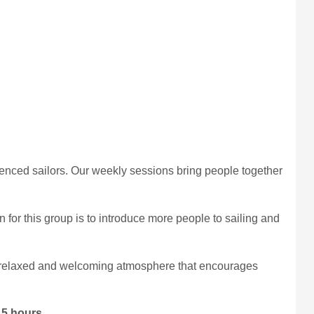
nced sailors. Our weekly sessions bring people together
or this group is to introduce more people to sailing and
g a relaxed and welcoming atmosphere that encourages
.5 hours
.