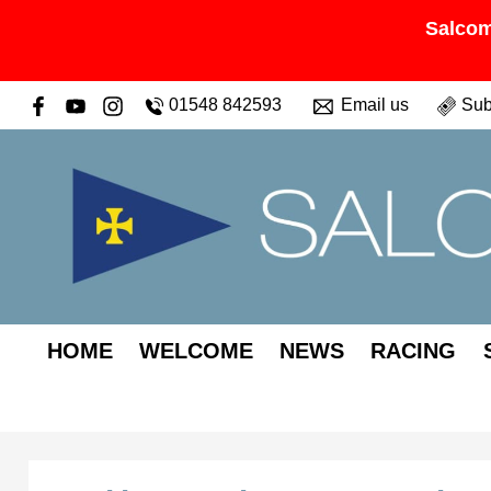
Salcom
01548 842593
Email us
Sub
HOME
WELCOME
NEWS
RACING