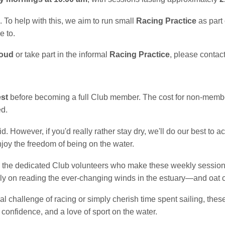
 To help with this, we aim to run small
Racing Practice
as part
e to.
loud
or take part in the informal
Racing Practice
, please contact
est
before becoming a full Club member. The cost for non-memb
ed.
 However, if you'd really rather stay dry, we'll do our best to 
joy the freedom of being on the water.
the dedicated Club volunteers who make these weekly sessions 
 on reading the ever-changing winds in the estuary—and oat co
l challenge of racing or simply cherish time spent sailing, thes
 confidence, and a love of sport on the water.