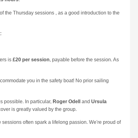
 of the Thursday sessions
, as a good introduction to the
:
ers is
£20 per session
, payable before the session. As
accommodate you in the safety boat! No prior sailing
possible. In particular,
Roger Odell
and
Ursula
ver is greatly valued by the group.
e sessions often spark a lifelong passion. We're proud of