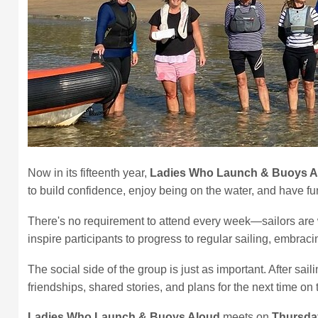
Now in its fifteenth year,
Ladies Who Launch & Buoys A
to build confidence, enjoy being on the water, and have 
There's no requirement to attend every week—sailors are w
inspire participants to progress to regular sailing, embracin
The social side of the group is just as important. After 
friendships, shared stories, and plans for the next time on 
Ladies Who Launch & Buoys Aloud
meets on
Thursda