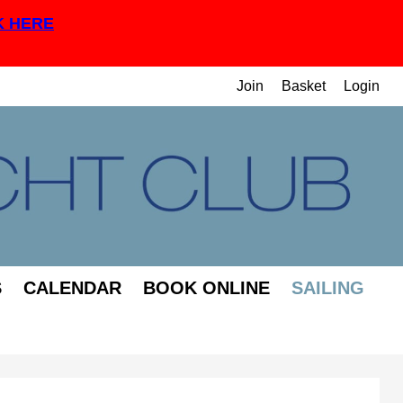
K HERE
Join
Basket
Login
S
CALENDAR
BOOK ONLINE
SAILING