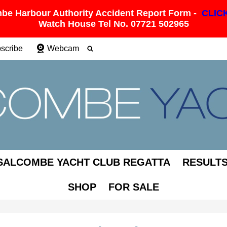
be Harbour Authority Accident Report Form -
CLIC
Watch House Tel No. 07721 502965
scribe
Webcam
SALCOMBE YACHT CLUB REGATTA
RESULT
SHOP
FOR SALE