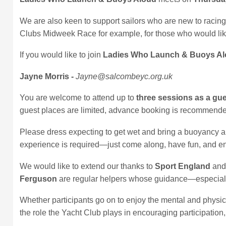
We are also keen to support sailors who are new to racing.
Clubs Midweek Race for example, for those who would lik
If you would like to join
Ladies Who Launch & Buoys A
Jayne Morris -
Jayne@salcombeyc.org.uk
You are welcome to attend up to
three sessions as a gu
guest places are limited, advance booking is recommend
Please dress expecting to get wet and bring a buoyancy aid.
experience is required—just come along, have fun, and en
We would like to extend our thanks to
Sport England
and 
Ferguson
are regular helpers whose guidance—especially
Whether participants go on to enjoy the mental and physica
the role the Yacht Club plays in encouraging participation,