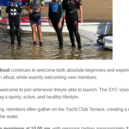
loud
continues to welcome both absolute beginners and experie
fun afloat, while warmly welcoming new members.
elcome to join whenever theyre able to launch. The SYC vision f
g a sporty, active, and healthy lifestyle.
sailing, members often gather on the Yacht Club Terrace, creatin
the water.
y mornings at 10.00 am
, with sessions lasting approximately
2