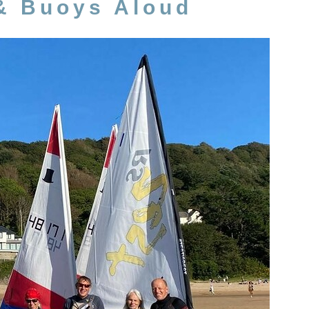
& Buoys Aloud