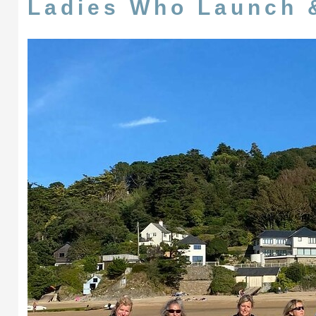
Ladies Who Launch 