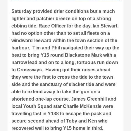
Saturday provided drier conditions but a much
lighter and patchier breeze on top of a strong
ebbing tide. Race Officer for the day, Ian Stewart,
had no option other than to set all fleets on a
windward-leeward within the town section of the
harbour. Tim and Phil navigated their way up the
beat to bring Y15 round Blackstone Mark with a
narrow lead and on to a long, tortuous run down
to Crossways. Having got their noses ahead
they were the first to cross the tide to the town
side and the sanctuary of slacker tide and were
able to extend away to take the gun on a
shortened one-lap course. James Greenhill and
local Youth Squad star Charlie McKenzie were
travelling fast in Y138 to escape the pack and
secure second ahead of Toby and Ken who
recovered well to bring Y15 home in third.