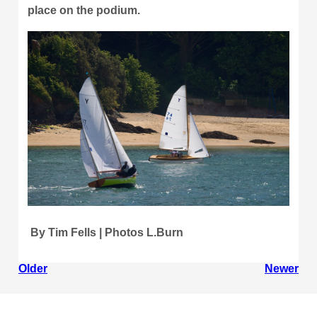
place on the podium.
By Tim Fells | Photos L.Burn
Older
Newer