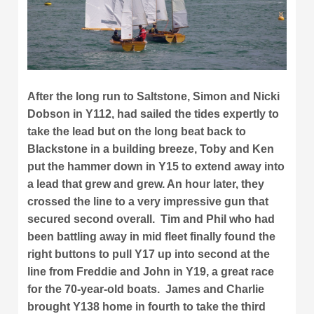
After the long run to Saltstone, Simon and Nicki
Dobson in Y112, had sailed the tides expertly to
take the lead but on the long beat back to
Blackstone in a building breeze, Toby and Ken
put the hammer down in Y15 to extend away into
a lead that grew and grew. An hour later, they
crossed the line to a very impressive gun that
secured second overall. Tim and Phil who had
been battling away in mid fleet finally found the
right buttons to pull Y17 up into second at the
line from Freddie and John in Y19, a great race
for the 70-year-old boats. James and Charlie
brought Y138 home in fourth to take the third