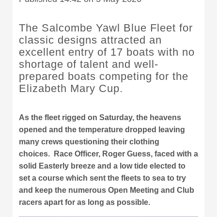
The Salcombe Yawl Blue Fleet for
classic designs attracted an
excellent entry of 17 boats with no
shortage of talent and well-
prepared boats competing for the
Elizabeth Mary Cup.
As the fleet rigged on Saturday, the heavens
opened and the temperature dropped leaving
many crews questioning their clothing
choices. Race Officer, Roger Guess, faced with a
solid Easterly breeze and a low tide elected to
set a course which sent the fleets to sea to try
and keep the numerous Open Meeting and Club
racers apart for as long as possible.