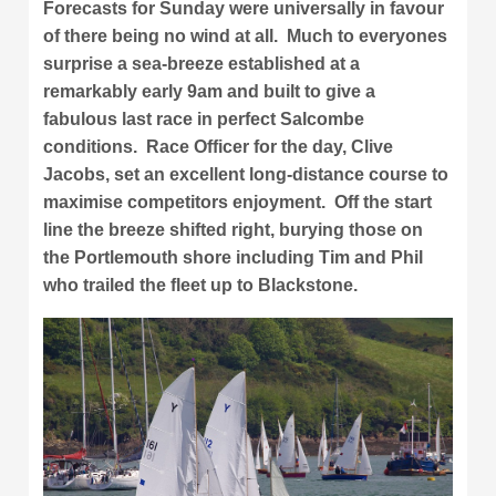
Forecasts for Sunday were universally in favour
of there being no wind at all. Much to everyones
surprise a sea-breeze established at a
remarkably early 9am and built to give a
fabulous last race in perfect Salcombe
conditions. Race Officer for the day, Clive
Jacobs, set an excellent long-distance course to
maximise competitors enjoyment. Off the start
line the breeze shifted right, burying those on
the Portlemouth shore including Tim and Phil
who trailed the fleet up to Blackstone.