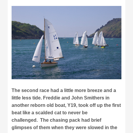
The second race had a little more breeze and a
little less tide. Freddie and John Smithers in
another reborn old boat, Y19, took off up the first
beat like a scalded cat to never be
challenged. The chasing pack had brief
glimpses of them when they were slowed in the