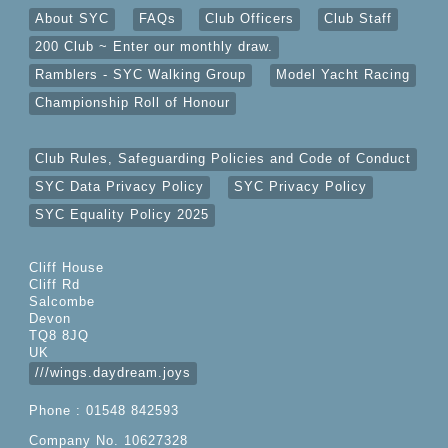
About SYC
FAQs
Club Officers
Club Staff
200 Club ~ Enter our monthly draw.
Ramblers - SYC Walking Group
Model Yacht Racing
Championship Roll of Honour
Club Rules, Safeguarding Policies and Code of Conduct
SYC Data Privacy Policy
SYC Privacy Policy
SYC Equality Policy 2025
Cliff House
Cliff Rd
Salcombe
Devon
TQ8 8JQ
UK
///wings.daydream.joys
Phone : 01548 842593
Company No. 10627328