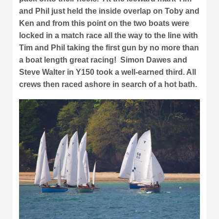
and Phil just held the inside overlap on Toby and
Ken and from this point on the two boats were
locked in a match race all the way to the line with
Tim and Phil taking the first gun by no more than
a boat length great racing! Simon Dawes and
Steve Walter in Y150 took a well-earned third. All
crews then raced ashore in search of a hot bath.