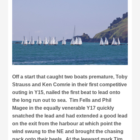
Off a start that caught two boats premature, Toby
Strauss and Ken Comrie in their first competitive
outing in Y15, nailed the first beat to lead onto
the long run out to sea. Tim Fells and Phil
Magee in the equally venerable Y17 quickly
snatched the lead and had extended a good lead
on the exit from the harbour at which point the
wind swung to the NE and brought the chasing
pack onto their heels. At the leeward mark Tim