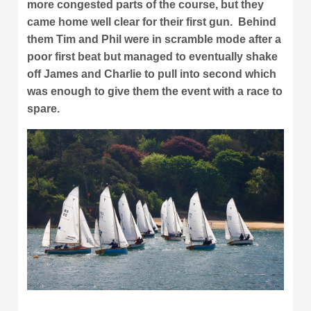
more congested parts of the course, but they
came home well clear for their first gun. Behind
them Tim and Phil were in scramble mode after a
poor first beat but managed to eventually shake
off James and Charlie to pull into second which
was enough to give them the event with a race to
spare.