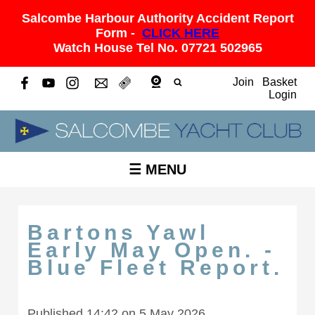
Salcombe Harbour Authority Accident Report
Form -
CLICK HERE
Watch House Tel No. 07721 502965
Join
Basket
Login
☰ MENU
Bartons Yawl
Early May Open. -
Blue Fleet Report.
Published 14:42 on 5 May 2026