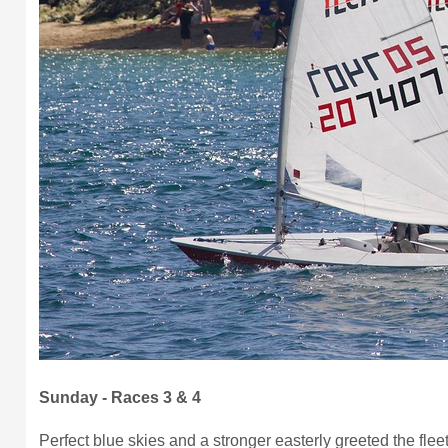
Sunday - Races 3 & 4
Perfect blue skies and a stronger easterly greeted the fleet