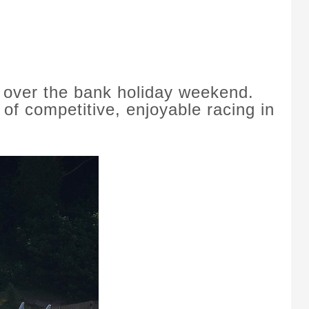
 over the bank holiday weekend.
of competitive, enjoyable racing in