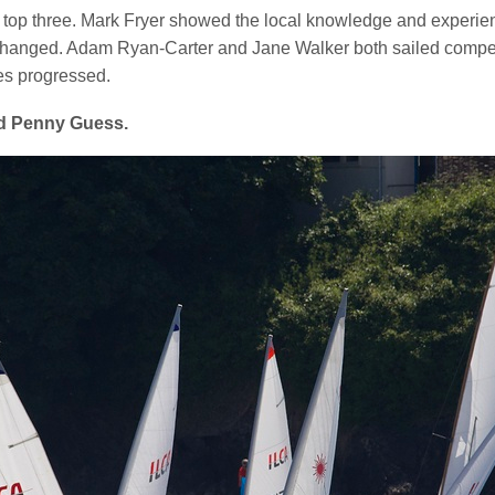
p three. Mark Fryer showed the local knowledge and experience t
ic changed. Adam Ryan-Carter and Jane Walker both sailed compet
es progressed.
rd Penny Guess.