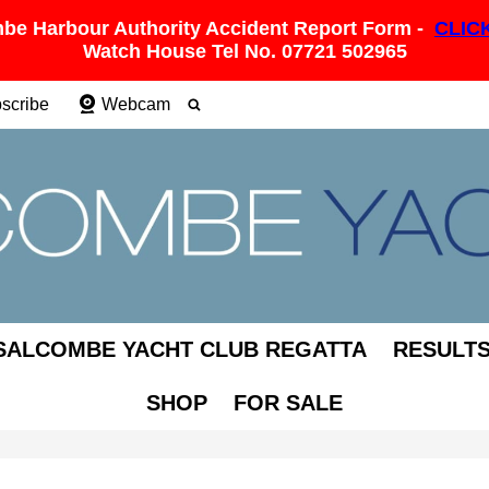
be Harbour Authority Accident Report Form -
CLIC
Watch House Tel No. 07721 502965
scribe
Webcam
SALCOMBE YACHT CLUB REGATTA
RESULT
SHOP
FOR SALE