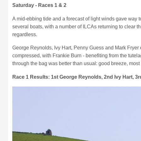
Saturday - Races 1 & 2
A mid-ebbing tide and a forecast of light winds gave way 
several boats, with a number of ILCAs returning to clear t
regardless.
George Reynolds, Ivy Hart, Penny Guess and Mark Fryer est
compressed, with Frankie Burn - benefiting from the tutela
through the bag was better than usual: good breeze, most b
Race 1 Results: 1st George Reynolds, 2nd Ivy Hart, 3