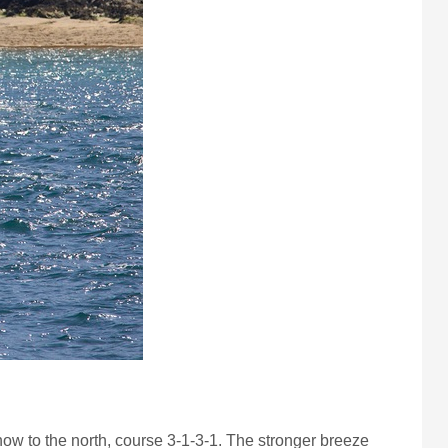
s now to the north, course 3-1-3-1. The stronger breeze