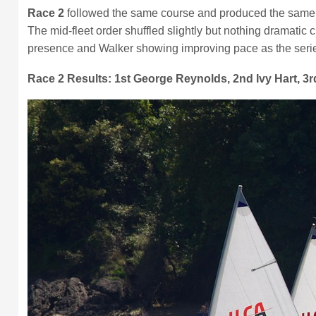
Race 2
followed the same course and produced the same to
The mid-fleet order shuffled slightly but nothing dramat
presence and Walker showing improving pace as the seri
Race 2 Results: 1st George Reynolds, 2nd Ivy Hart, 3