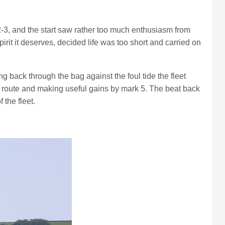
2-3, and the start saw rather too much enthusiasm from
rit it deserves, decided life was too short and carried on
 back through the bag against the foul tide the fleet
int route and making useful gains by mark 5. The beat back
the fleet.