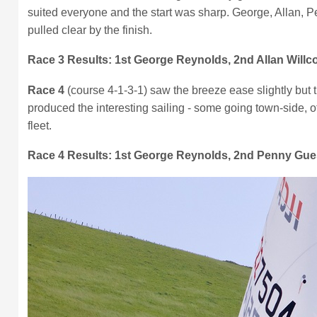
suited everyone and the start was sharp. George, Allan, P
pulled clear by the finish.
Race 3 Results:
1st George Reynolds, 2nd Allan Willc
Race 4
(course 4-1-3-1) saw the breeze ease slightly but t
produced the interesting sailing - some going town-side, 
fleet.
Race 4 Results: 1st George Reynolds, 2nd Penny Guess