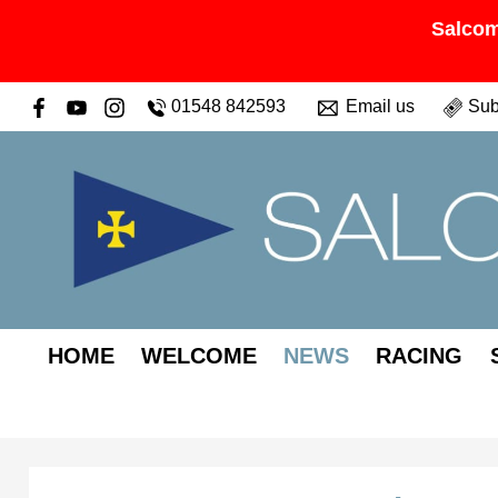
Salcom
01548 842593
Email us
Sub
HOME
WELCOME
NEWS
RACING