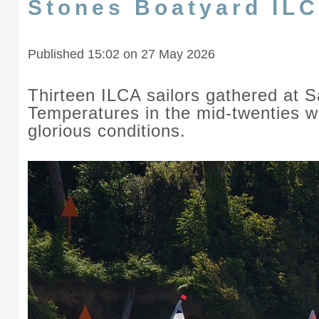
Stones Boatyard IL
Published 15:02 on 27 May 2026
Thirteen ILCA sailors gathered at 
Temperatures in the mid-twenties wi
glorious conditions.