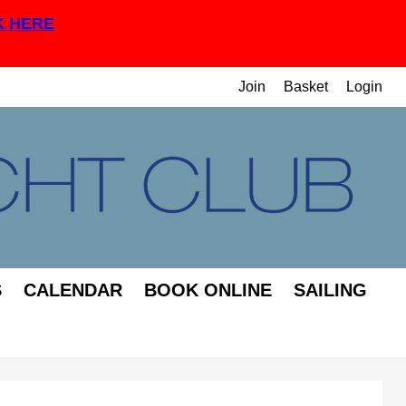
K HERE
Join
Basket
Login
S
CALENDAR
BOOK ONLINE
SAILING