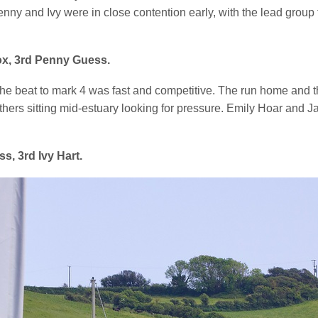
enny and Ivy were in close contention early, with the lead grou
ox, 3rd Penny Guess.
he beat to mark 4 was fast and competitive. The run home and the
others sitting mid-estuary looking for pressure. Emily Hoar and 
, 3rd Ivy Hart.