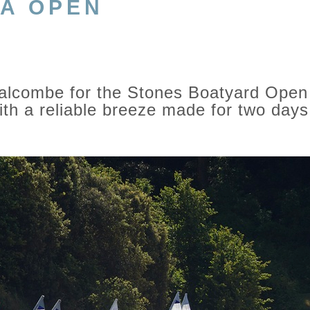
CA OPEN
Salcombe for the Stones Boatyard Open
th a reliable breeze made for two days 