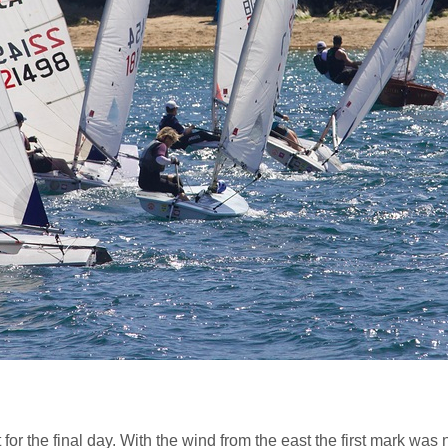
 for the final day. With the wind from the east the first mark wa