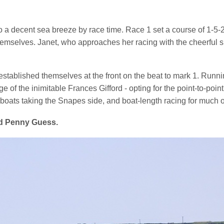
to a decent sea breeze by race time. Race 1 set a course of 1-5-
hemselves. Janet, who approaches her racing with the cheerful spi
ablished themselves at the front on the beat to mark 1. Running
ge of the inimitable Frances Gifford - opting for the point-to-po
oats taking the Snapes side, and boat-length racing for much of 
rd Penny Guess.