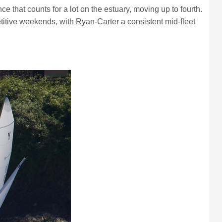
hat counts for a lot on the estuary, moving up to fourth.
itive weekends, with Ryan-Carter a consistent mid-fleet