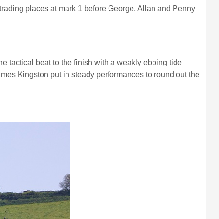
p trading places at mark 1 before George, Allan and Penny
 tactical beat to the finish with a weakly ebbing tide
James Kingston put in steady performances to round out the