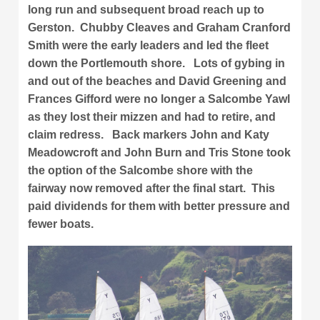
long run and subsequent broad reach up to
Gerston. Chubby Cleaves and Graham Cranford
Smith were the early leaders and led the fleet
down the Portlemouth shore. Lots of gybing in
and out of the beaches and David Greening and
Frances Gifford were no longer a Salcombe Yawl
as they lost their mizzen and had to retire, and
claim redress. Back markers John and Katy
Meadowcroft and John Burn and Tris Stone took
the option of the Salcombe shore with the
fairway now removed after the final start. This
paid dividends for them with better pressure and
fewer boats.