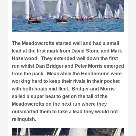
The Meadowcrofts started well and had a small
lead at the first mark from David Stone and Mark
Hazelwood. They extended well down the first
run whilst Dan Bridger and Peter Morris emerged
from the pack. Meanwhile the Hendersons were
working hard to keep their rivals in their pocket
with both boats mid fleet. Bridger and Morris
sailed a super beat to get on the tail of the
Meadowcrofts on the next run where they
outsmarted them to take a lead they would not
relinquish.