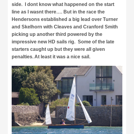
side. I dont know what happened on the start
line as I wasnt there…. But in the race the
Hendersons established a big lead over Turner
and Skelhorn with Cleaves and Cranford Smith
picking up another third powered by the
impressive new HD sails rig. Some of the late
starters caught up but they were all given
penalties. At least it was a nice sail.