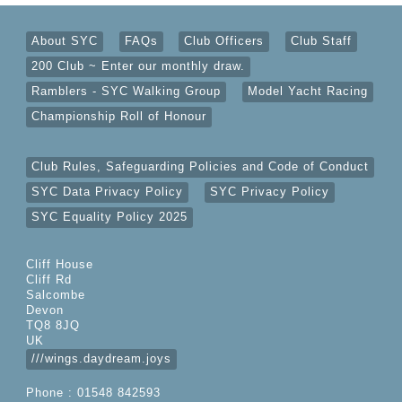
About SYC
FAQs
Club Officers
Club Staff
200 Club ~ Enter our monthly draw.
Ramblers - SYC Walking Group
Model Yacht Racing
Championship Roll of Honour
Club Rules, Safeguarding Policies and Code of Conduct
SYC Data Privacy Policy
SYC Privacy Policy
SYC Equality Policy 2025
Cliff House
Cliff Rd
Salcombe
Devon
TQ8 8JQ
UK
///wings.daydream.joys
Phone : 01548 842593