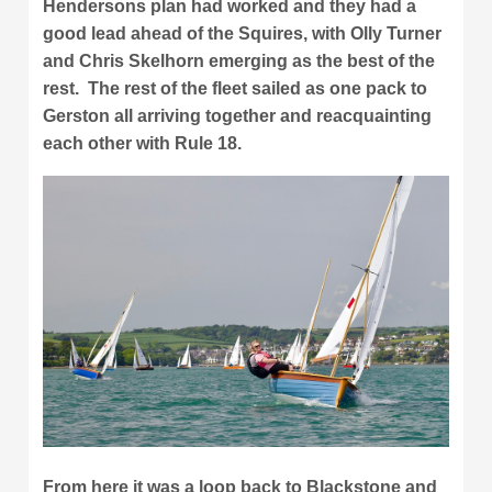
Hendersons plan had worked and they had a
good lead ahead of the Squires, with Olly Turner
and Chris Skelhorn emerging as the best of the
rest. The rest of the fleet sailed as one pack to
Gerston all arriving together and reacquainting
each other with Rule 18.
From here it was a loop back to Blackstone and