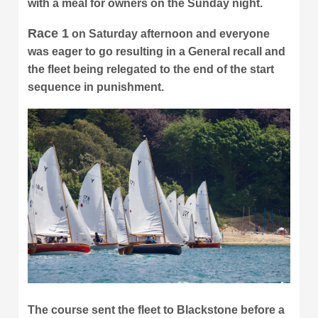
with a meal for owners on the Sunday night.
Race 1
on Saturday afternoon and everyone
was eager to go resulting in a General recall and
the fleet being relegated to the end of the start
sequence in punishment.
The course sent the fleet to Blackstone before a