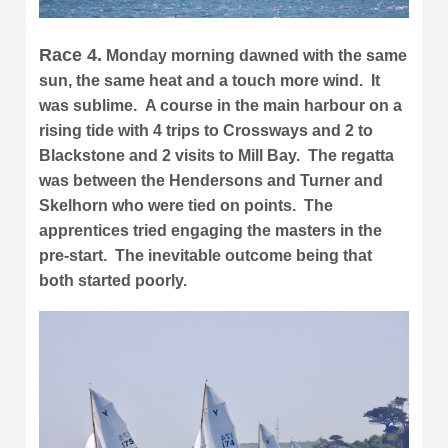
Race 4.
Monday morning dawned with the same
sun, the same heat and a touch more wind. It
was sublime. A course in the main harbour on a
rising tide with 4 trips to Crossways and 2 to
Blackstone and 2 visits to Mill Bay. The regatta
was between the Hendersons and Turner and
Skelhorn who were tied on points. The
apprentices tried engaging the masters in the
pre-start. The inevitable outcome being that
both started poorly.