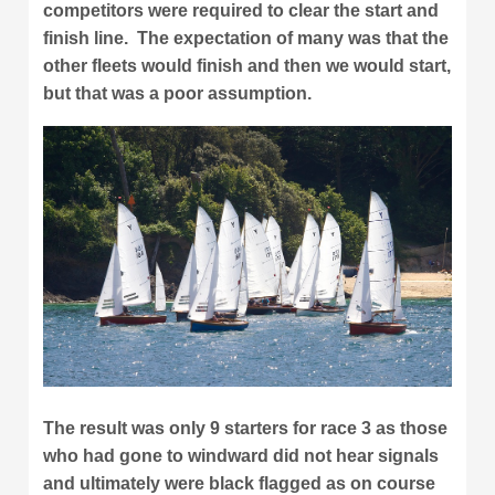
competitors were required to clear the start and
finish line. The expectation of many was that the
other fleets would finish and then we would start,
but that was a poor assumption.
The result was only 9 starters for race 3 as those
who had gone to windward did not hear signals
and ultimately were black flagged as on course