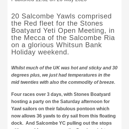
20 Salcombe Yawls comprised
the Red fleet for the Stones
Boatyard Yeti Open Meeting, in
the Mecca of the Salcombe Ria
on a glorious Whitsun Bank
Holiday weekend.
Whilst much of the UK was hot and sticky and 30
degrees plus, we just had temperatures in the
mid twenties with also the commodity of breeze.
Four races over 3 days, with Stones Boatyard
hosting a party on the Saturday afternoon for
Yawl sailors on their fabulous pontoon which
now allows 36 yawls to dry sail from this floating
dock. And Salcombe YC pulling out the stops