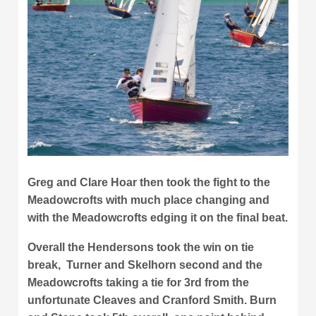
Greg and Clare Hoar then took the fight to the
Meadowcrofts with much place changing and
with the Meadowcrofts edging it on the final beat.
Overall the Hendersons took the win on tie
break, Turner and Skelhorn second and the
Meadowcrofts taking a tie for 3rd from the
unfortunate Cleaves and Cranford Smith. Burn