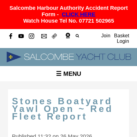
Salcombe Harbour Authority Accident Report
Form -
CLICK HERE
Watch House Tel No. 07721 502965
Join
Basket
Login
☰ MENU
Stones Boatyard
Yawl Open ~ Red
Fleet Report
Published 11:32 on 26 May 2026