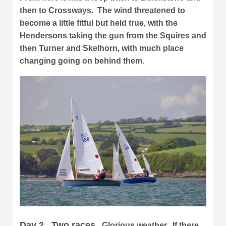
then to Crossways. The wind threatened to
become a little fitful but held true, with the
Hendersons taking the gun from the Squires and
then Turner and Skelhorn, with much place
changing going on behind them.
Day 2. Two races.
Glorious weather. If there