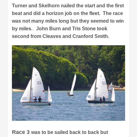
Turner and Skelhorn nailed the start and the first
beat and did a horizon job on the fleet. The race
was not many miles long but they seemed to win
by miles. John Burn and Tris Stone took
second from Cleaves and Cranford Smith.
Race 3
was to be sailed back to back but