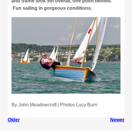
and Stone took 5th overall, one point behind.
Fun sailing in gorgeous conditions.
By John Meadowcroft | Photos Lucy Burn
Older
Newer