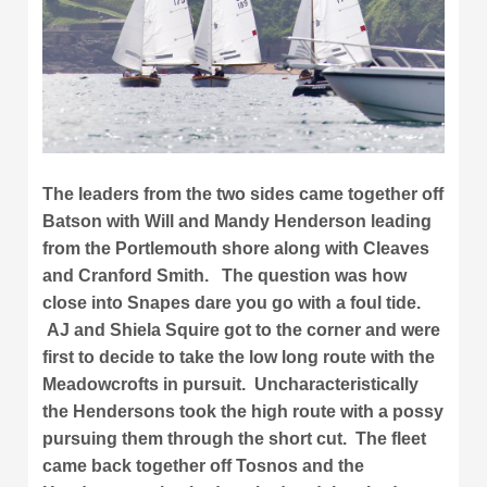
The leaders from the two sides came together off
Batson with Will and Mandy Henderson leading
from the Portlemouth shore along with Cleaves
and Cranford Smith. The question was how
close into Snapes dare you go with a foul tide.
AJ and Shiela Squire got to the corner and were
first to decide to take the low long route with the
Meadowcrofts in pursuit. Uncharacteristically
the Hendersons took the high route with a possy
pursuing them through the short cut. The fleet
came back together off Tosnos and the