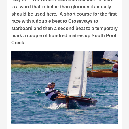
is a word that is better than glorious it actually
should be used here. A short course for the first
race with a double beat to Crossways to
starboard and then a second beat to a temporary
mark a couple of hundred metres up South Pool
Creek.