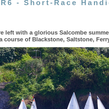
, R6 - Short-Race Hand
 left with a glorious Salcombe summe
a course of Blackstone, Saltstone, Fer