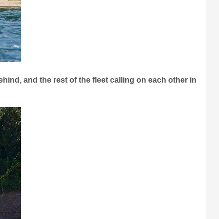
hind, and the rest of the fleet calling on each other in