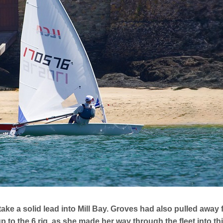
 take a solid lead into Mill Bay. Groves had also pulled awa
 to the 6 rig, as she made her way through the fleet into th