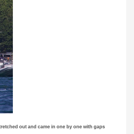
 stretched out and came in one by one with gaps