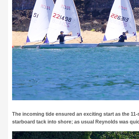
The incoming tide ensured an exciting start as the 11-s
starboard tack into shore; as usual Reynolds was quic