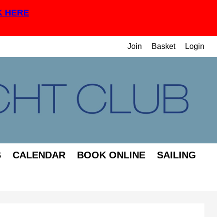
K HERE
Join
Basket
Login
S
CALENDAR
BOOK ONLINE
SAILING