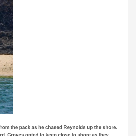
y from the pack as he chased Reynolds up the shore.
ird. Groves opted to keep close to shore as they