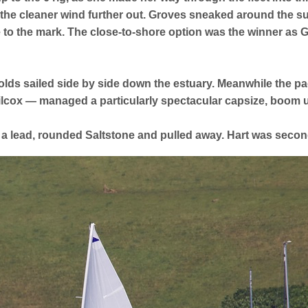
he cleaner wind further out. Groves sneaked around the s
 to the mark. The close-to-shore option was the winner as 
lds sailed side by side down the estuary. Meanwhile the pa
cox — managed a particularly spectacular capsize, boom up
 a lead, rounded Saltstone and pulled away. Hart was seco