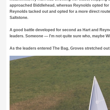
approached Biddlehead, whereas Reynolds opted for t
Reynolds tacked out and opted for a more direct route
Saltstone.
A good battle developed for second as Hart and Reyno
leaders. Someone — I'm not quite sure who, maybe Wil
As the leaders entered The Bag, Groves stretched out