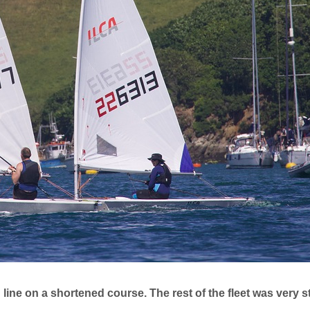
 line on a shortened course. The rest of the fleet was very