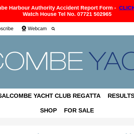
be Harbour Authority Accident Report Form -
CLIC
Watch House Tel No. 07721 502965
scribe
Webcam
SALCOMBE YACHT CLUB REGATTA
RESULT
SHOP
FOR SALE