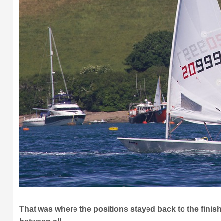
That was where the positions stayed back to the finish