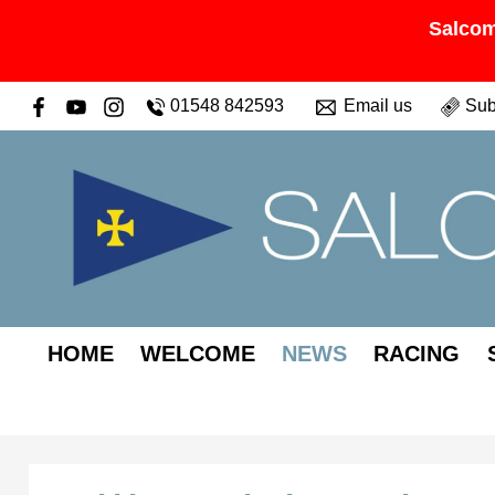
Salcom
01548 842593
Email us
Sub
HOME
WELCOME
NEWS
RACING