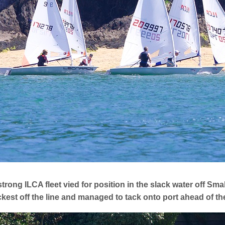
trong ILCA fleet vied for position in the slack water off Smal
kest off the line and managed to tack onto port ahead of t