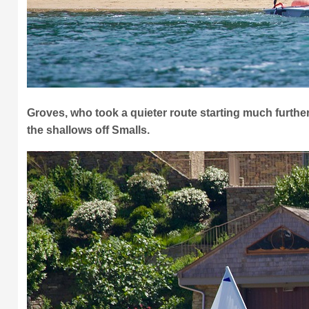
Groves, who took a quieter route starting much further o
the shallows off Smalls.