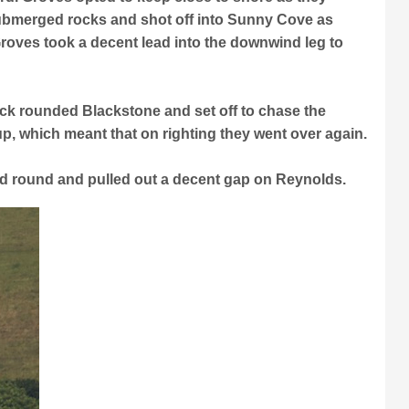
ubmerged rocks and shot off into Sunny Cove as
Groves took a decent lead into the downwind leg to
ck rounded Blackstone and set off to chase the
, which meant that on righting they went over again.
nd round and pulled out a decent gap on Reynolds.