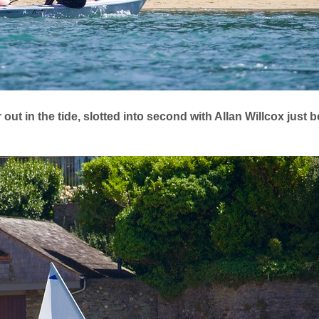
ut in the tide, slotted into second with Allan Willcox just be