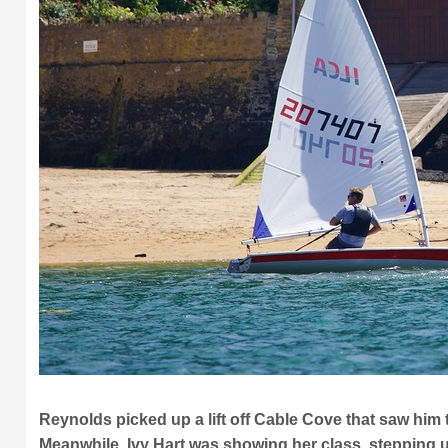
Reynolds picked up a lift off Cable Cove that saw him
Meanwhile, Ivy Hart was showing her class, stepping up