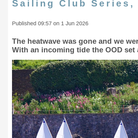
Sailing Club Series
Published 09:57 on 1 Jun 2026
The heatwave was gone and we were
With an incoming tide the OOD set 