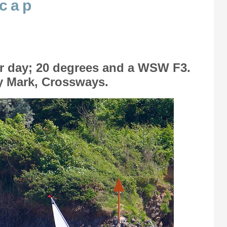
icap
r day; 20 degrees and a WSW F3.
ry Mark, Crossways.