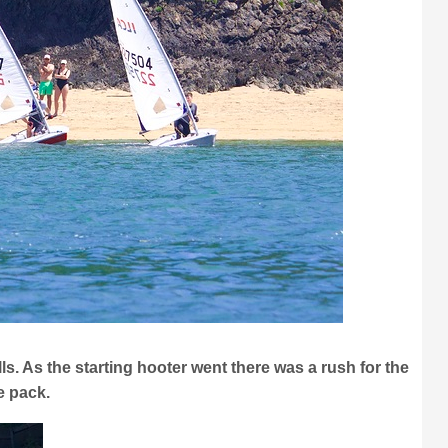
ls. As the starting hooter went there was a rush for the
he pack.